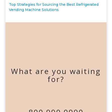
Top Strategies for Sourcing the Best Refrigerated
Vending Machine Solutions
What are you waiting
for?