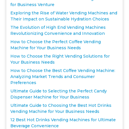
for Business Venture
Exploring the Rise of Water Vending Machines and
Their Impact on Sustainable Hydration Choices
The Evolution of High End Vending Machines
Revolutionizing Convenience and Innovation
How to Choose the Perfect Coffee Vending
Machine for Your Business Needs
How to Choose the Right Vending Solutions for
Your Business Needs
How to Choose the Best Coffee Vending Machine:
Analyzing Market Trends and Consumer
Preferences
Ultimate Guide to Selecting the Perfect Candy
Dispenser Machine for Your Business
Ultimate Guide to Choosing the Best Hot Drinks
Vending Machine for Your Business Needs
12 Best Hot Drinks Vending Machines for Ultimate
Beverage Convenience