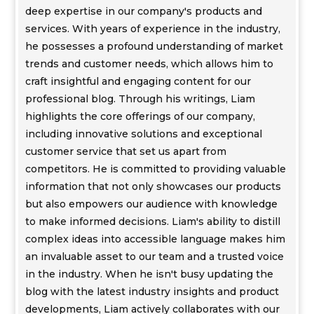
deep expertise in our company's products and
services. With years of experience in the industry,
he possesses a profound understanding of market
trends and customer needs, which allows him to
craft insightful and engaging content for our
professional blog. Through his writings, Liam
highlights the core offerings of our company,
including innovative solutions and exceptional
customer service that set us apart from
competitors. He is committed to providing valuable
information that not only showcases our products
but also empowers our audience with knowledge
to make informed decisions. Liam's ability to distill
complex ideas into accessible language makes him
an invaluable asset to our team and a trusted voice
in the industry. When he isn't busy updating the
blog with the latest industry insights and product
developments, Liam actively collaborates with our