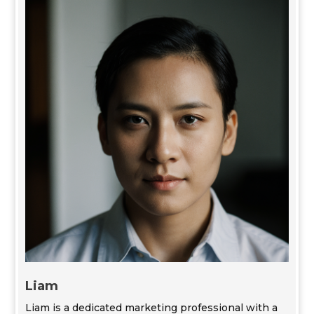
Liam
Liam is a dedicated marketing professional with a