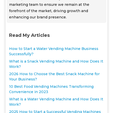
marketing team to ensure we remain at the
forefront of the market, driving growth and
enhancing our brand presence.
Read My Articles
How to Start a Water Vending Machine Business
Successfully?
What is a Snack Vending Machine and How Does It
Work?
2026 How to Choose the Best Snack Machine for
Your Business?
10 Best Food Vending Machines Transforming
Convenience in 2023
What is a Water Vending Machine and How Does It
Work?
2025 How to Start a Successful Vending Machines