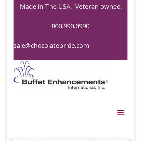
Made in The USA. Veteran owned.
800.990.0990
sale@chocolatepride.com