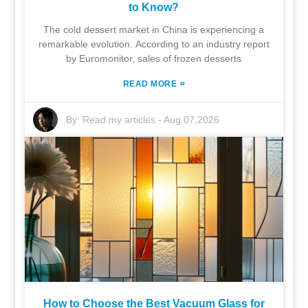
to Know?
The cold dessert market in China is experiencing a
remarkable evolution. According to an industry report
by Euromonitor, sales of frozen desserts
»
READ MORE
By:
Read my articles
-
Aug 07,2026
How to Choose the Best Vacuum Glass for