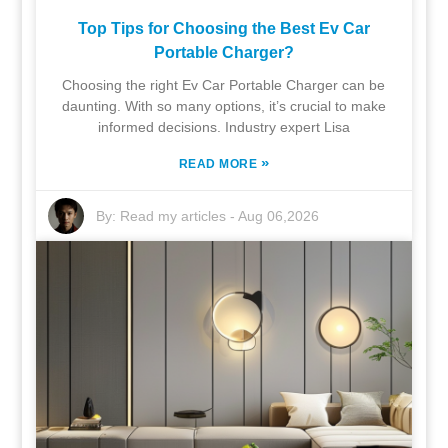
Top Tips for Choosing the Best Ev Car
Portable Charger?
Choosing the right Ev Car Portable Charger can be
daunting. With so many options, it’s crucial to make
informed decisions. Industry expert Lisa
»
READ MORE
By:
Read my articles
-
Aug 06,2026