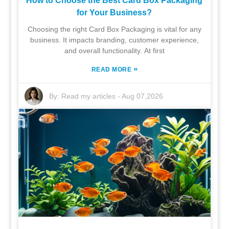
How to Choose the Best Card Box Packaging
for Your Business?
Choosing the right Card Box Packaging is vital for any
business. It impacts branding, customer experience,
and overall functionality. At first
»
READ MORE
By:
Read my articles
-
Aug 07,2026