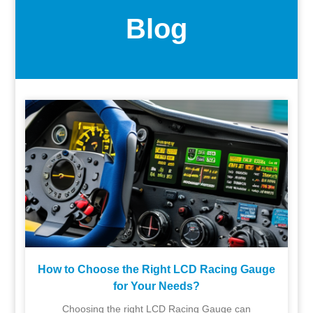
Blog
How to Choose the Right LCD Racing Gauge
for Your Needs?
Choosing the right LCD Racing Gauge can