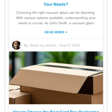
Your Needs?
Choosing the right vacuum glass can be daunting.
With various options available, understanding your
needs is crucial. As John Smith, a vacuum glass
»
READ MORE
By:
Read my articles
-
Aug 07,2026