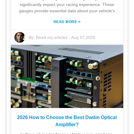
significantly impact your racing experience. These
gauges provide essential data about your vehicle's
»
READ MORE
By:
Read my articles
-
Aug 07,2026
2026 How to Choose the Best Dwdm Optical
Amplifier?