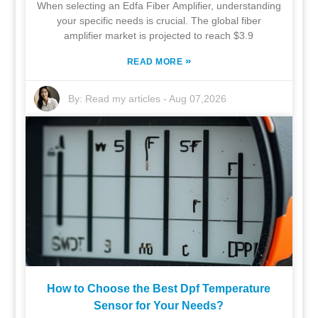
When selecting an Edfa Fiber Amplifier, understanding
your specific needs is crucial. The global fiber
amplifier market is projected to reach $3.9
»
READ MORE
By:
Read my articles
-
Aug 07,2026
How to Choose the Best Dpf Temperature
Sensor for Your Needs?