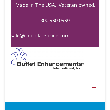
Made in The USA. Veteran owned.
800.990.0990
sale@chocolatepride.com