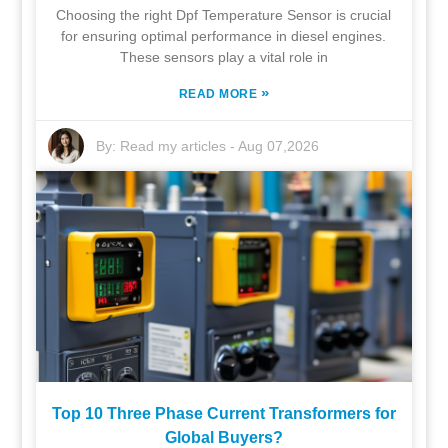
Choosing the right Dpf Temperature Sensor is crucial
for ensuring optimal performance in diesel engines.
These sensors play a vital role in
»
READ MORE
By:
Read my articles
-
Aug 07,2026
Top 10 Three Phase Current Transformers for
Global Buyers?