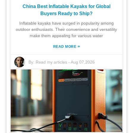
China Best Inflatable Kayaks for Global
Buyers Ready to Ship?
Inflatable kayaks have surged in popularity among
outdoor enthusiasts. Their convenience and versatility
make them appealing for various water
»
READ MORE
By:
Read my articles
-
Aug 07,2026