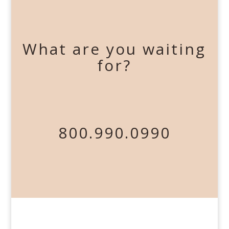
What are you waiting
for?
800.990.0990