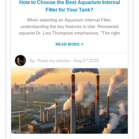
How to Choose the Best Aquarium Internal
Filter for Your Tank?
When selecting an Aquarium Internal Filter,
understanding the key features is vital. Renowned
aquarist Dr. Lisa Thompson emphasizes, "The right
»
READ MORE
By:
Read my articles
-
Aug 07,2026