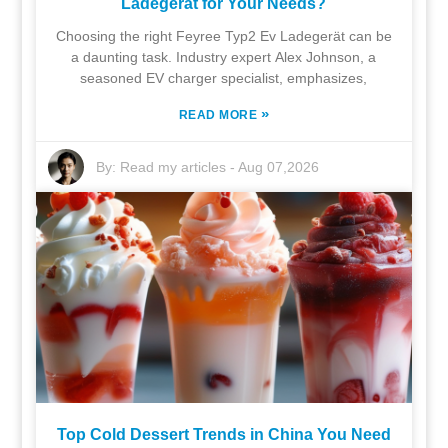
Ladegerät for Your Needs?
Choosing the right Feyree Typ2 Ev Ladegerät can be
a daunting task. Industry expert Alex Johnson, a
seasoned EV charger specialist, emphasizes,
»
READ MORE
By:
Read my articles
-
Aug 07,2026
Top Cold Dessert Trends in China You Need