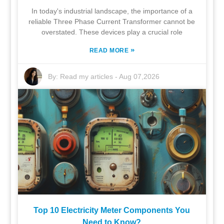
In today's industrial landscape, the importance of a
reliable Three Phase Current Transformer cannot be
overstated. These devices play a crucial role
»
READ MORE
By:
Read my articles
-
Aug 07,2026
Top 10 Electricity Meter Components You
Need to Know?