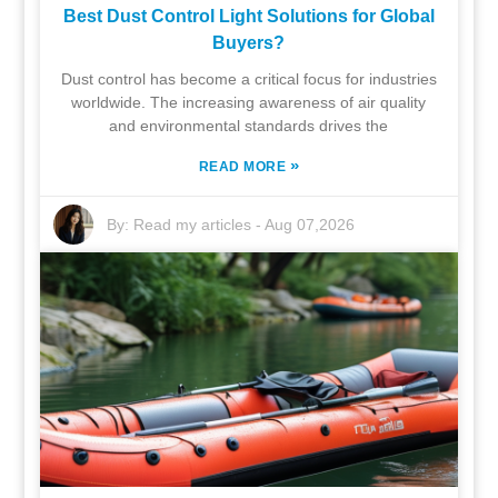
Best Dust Control Light Solutions for Global
Buyers?
Dust control has become a critical focus for industries
worldwide. The increasing awareness of air quality
and environmental standards drives the
»
READ MORE
By:
Read my articles
-
Aug 07,2026