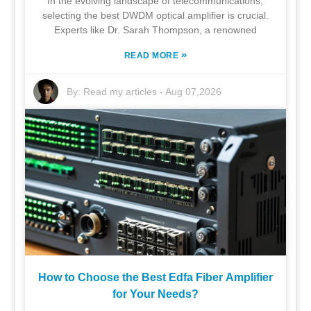
In the evolving landscape of telecommunications,
selecting the best DWDM optical amplifier is crucial.
Experts like Dr. Sarah Thompson, a renowned
»
READ MORE
By:
Read my articles
-
Aug 07,2026
How to Choose the Best Edfa Fiber Amplifier
for Your Needs?