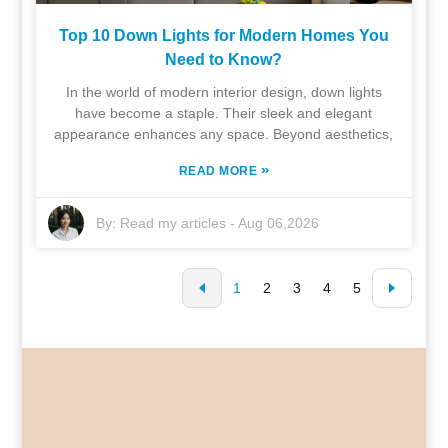
Top 10 Down Lights for Modern Homes You
Need to Know?
In the world of modern interior design, down lights
have become a staple. Their sleek and elegant
appearance enhances any space. Beyond aesthetics,
»
READ MORE
By:
Read my articles
-
Aug 06,2026
1
2
3
4
5