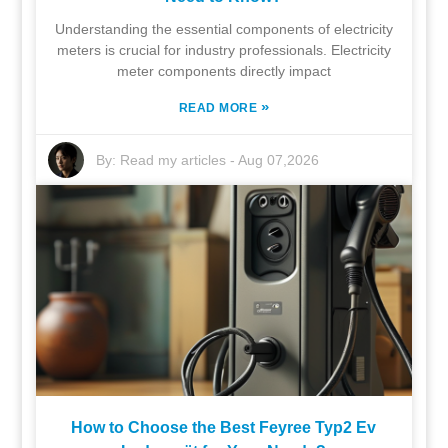
Understanding the essential components of electricity
meters is crucial for industry professionals. Electricity
meter components directly impact
»
READ MORE
By:
Read my articles
-
Aug 07,2026
How to Choose the Best Feyree Typ2 Ev