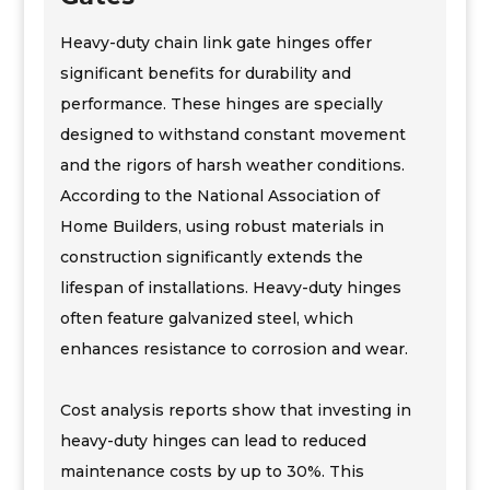
Heavy-duty chain link gate hinges offer
significant benefits for durability and
performance. These hinges are specially
designed to withstand constant movement
and the rigors of harsh weather conditions.
According to the National Association of
Home Builders, using robust materials in
construction significantly extends the
lifespan of installations. Heavy-duty hinges
often feature galvanized steel, which
enhances resistance to corrosion and wear.
Cost analysis reports show that investing in
heavy-duty hinges can lead to reduced
maintenance costs by up to 30%. This