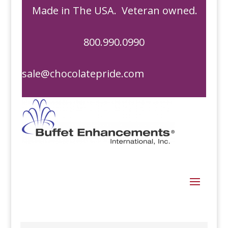
Made in The USA. Veteran owned.
800.990.0990
sale@chocolatepride.com