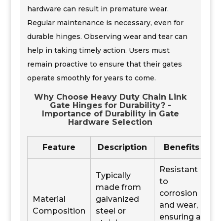
hardware can result in premature wear.
Regular maintenance is necessary, even for
durable hinges. Observing wear and tear can
help in taking timely action. Users must
remain proactive to ensure that their gates
operate smoothly for years to come.
Why Choose Heavy Duty Chain Link
Gate Hinges for Durability? -
Importance of Durability in Gate
Hardware Selection
Feature
Description
Benefits
Resistant
Typically
to
made from
corrosion
Material
galvanized
and wear,
Composition
steel or
ensuring a