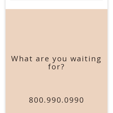
What are you waiting
for?
800.990.0990