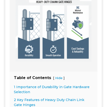
Table of Contents
[
]
Hide
1 Importance of Durability in Gate Hardware
Selection
2 Key Features of Heavy Duty Chain Link
Gate Hinges