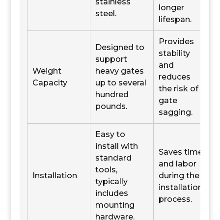
stainless
longer
steel.
lifespan.
Provides
Designed to
stability
support
and
Weight
heavy gates
reduces
Capacity
up to several
the risk of
hundred
gate
pounds.
sagging.
Easy to
install with
Saves time
standard
and labor
tools,
Installation
during the
typically
installation
includes
process.
mounting
hardware.