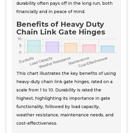
durability often pays off in the long run, both
financially and in peace of mind.
Benefits of Heavy Duty
Chain Link Gate Hinges
This chart illustrates the key benefits of using
heavy-duty chain link gate hinges, rated on a
scale from 1 to 10. Durability is rated the
highest, highlighting its importance in gate
functionality, followed by load capacity,
weather resistance, maintenance needs, and
cost-effectiveness.