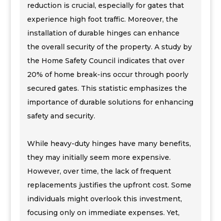
reduction is crucial, especially for gates that
experience high foot traffic. Moreover, the
installation of durable hinges can enhance
the overall security of the property. A study by
the Home Safety Council indicates that over
20% of home break-ins occur through poorly
secured gates. This statistic emphasizes the
importance of durable solutions for enhancing
safety and security.
While heavy-duty hinges have many benefits,
they may initially seem more expensive.
However, over time, the lack of frequent
replacements justifies the upfront cost. Some
individuals might overlook this investment,
focusing only on immediate expenses. Yet,