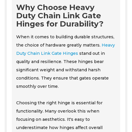
Why Choose Heavy
Duty Chain Link Gate
Hinges for Durability?
When it comes to building durable structures,
the choice of hardware greatly matters.
Heavy
Duty Chain Link Gate Hinges
stand out in
quality and resilience. These hinges bear
significant weight and withstand harsh
conditions. They ensure that gates operate
smoothly over time.
Choosing the right hinge is essential for
functionality. Many overlook this when
focusing on aesthetics. It's easy to
underestimate how hinges affect overall