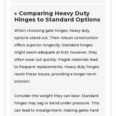
Comparing Heavy Duty
Hinges to Standard Options
When choosing gate hinges, heavy duty
options stand out. Their robust construction
offers superior longevity. Standard hinges
might seem adequate at first; however, they
often wear out quickly. Fragile materials lead
to frequent replacements. Heavy duty hinges
resist these issues, providing a longer-term
solution.
Consider the weight they can bear. Standard
hinges may sag or bend under pressure. This
can lead to misalignment, making gates hard