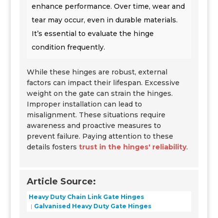
enhance performance. Over time, wear and
tear may occur, even in durable materials.
It’s essential to evaluate the hinge
condition frequently.
While these hinges are robust, external
factors can impact their lifespan. Excessive
weight on the gate can strain the hinges.
Improper installation can lead to
misalignment. These situations require
awareness and proactive measures to
prevent failure. Paying attention to these
details fosters
trust in the hinges' reliability
.
Article Source:
Heavy Duty Chain Link Gate Hinges
Galvanised Heavy Duty Gate Hinges