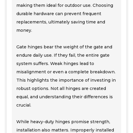
making them ideal for outdoor use. Choosing
durable hardware can prevent frequent
replacements, ultimately saving time and
money.
Gate hinges bear the weight of the gate and
endure daily use. If they fail, the entire gate
system suffers. Weak hinges lead to
misalignment or even a complete breakdown.
This highlights the importance of investing in
robust options. Not all hinges are created
equal, and understanding their differences is
crucial.
While heavy-duty hinges promise strength,
installation also matters. Improperly installed