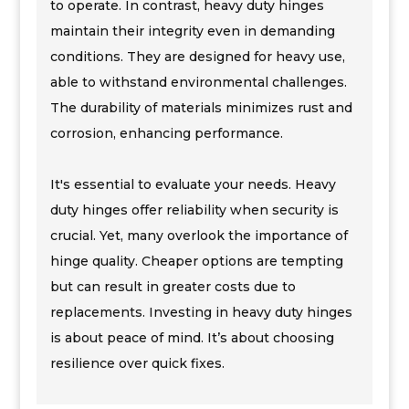
to operate. In contrast, heavy duty hinges
maintain their integrity even in demanding
conditions. They are designed for heavy use,
able to withstand environmental challenges.
The durability of materials minimizes rust and
corrosion, enhancing performance.
It's essential to evaluate your needs. Heavy
duty hinges offer reliability when security is
crucial. Yet, many overlook the importance of
hinge quality. Cheaper options are tempting
but can result in greater costs due to
replacements. Investing in heavy duty hinges
is about peace of mind. It’s about choosing
resilience over quick fixes.