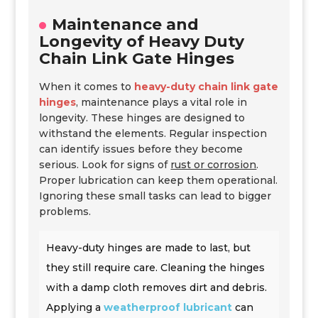
Maintenance and
Longevity of Heavy Duty
Chain Link Gate Hinges
When it comes to
heavy-duty chain link gate
hinges
, maintenance plays a vital role in
longevity. These hinges are designed to
withstand the elements. Regular inspection
can identify issues before they become
serious. Look for signs of
rust or corrosion
.
Proper lubrication can keep them operational.
Ignoring these small tasks can lead to bigger
problems.
Heavy-duty hinges are made to last, but
they still require care. Cleaning the hinges
with a damp cloth removes dirt and debris.
Applying a
weatherproof lubricant
can