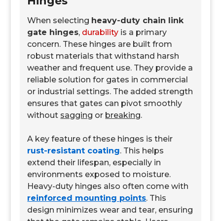
Hinges
When selecting
heavy-duty chain link
gate hinges
,
durability
is a primary
concern. These hinges are built from
robust materials that withstand harsh
weather and frequent use. They provide a
reliable solution for gates in commercial
or industrial settings. The added strength
ensures that gates can pivot smoothly
without
sagging
or
breaking
.
A key feature of these hinges is their
rust-resistant coating
. This helps
extend their lifespan, especially in
environments exposed to moisture.
Heavy-duty hinges also often come with
reinforced mounting points
. This
design minimizes wear and tear, ensuring