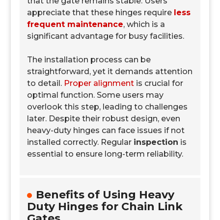
that the gate remains stable. Users
appreciate that these hinges require
less
frequent maintenance
, which is a
significant advantage for busy facilities.
The installation process can be
straightforward, yet it demands attention
to detail.
Proper alignment
is crucial for
optimal function. Some users may
overlook this step, leading to challenges
later. Despite their robust design, even
heavy-duty hinges can face issues if not
installed correctly. Regular
inspection
is
essential to ensure long-term reliability.
Benefits of Using Heavy
Duty Hinges for Chain Link
Gates