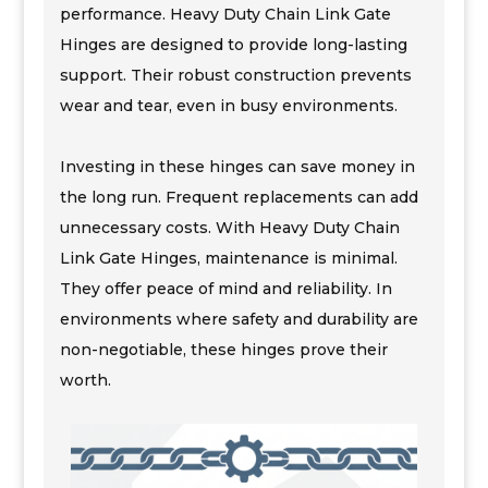
performance. Heavy Duty Chain Link Gate
Hinges are designed to provide long-lasting
support. Their robust construction prevents
wear and tear, even in busy environments.
Investing in these hinges can save money in
the long run. Frequent replacements can add
unnecessary costs. With Heavy Duty Chain
Link Gate Hinges, maintenance is minimal.
They offer peace of mind and reliability. In
environments where safety and durability are
non-negotiable, these hinges prove their
worth.