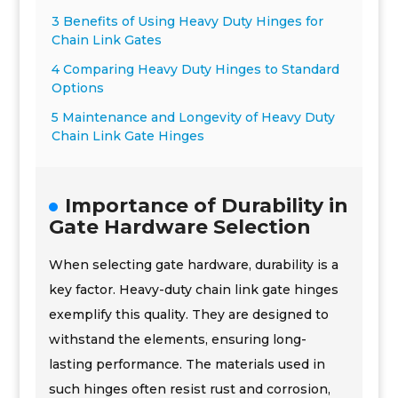
3 Benefits of Using Heavy Duty Hinges for
Chain Link Gates
4 Comparing Heavy Duty Hinges to Standard
Options
5 Maintenance and Longevity of Heavy Duty
Chain Link Gate Hinges
Importance of Durability in
Gate Hardware Selection
When selecting gate hardware, durability is a
key factor. Heavy-duty chain link gate hinges
exemplify this quality. They are designed to
withstand the elements, ensuring long-
lasting performance. The materials used in
such hinges often resist rust and corrosion,