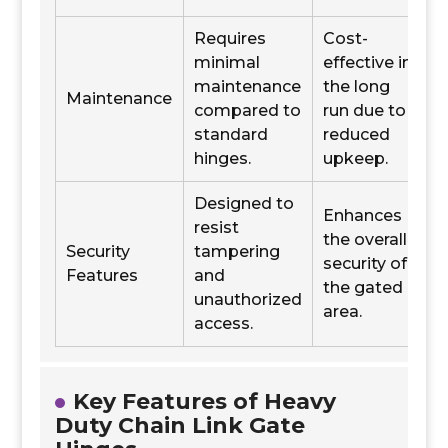
Requires
Cost-
minimal
effective in
maintenance
the long
Maintenance
compared to
run due to
standard
reduced
hinges.
upkeep.
Designed to
Enhances
resist
the overall
Security
tampering
security of
Features
and
the gated
unauthorized
area.
access.
Key Features of Heavy
Duty Chain Link Gate