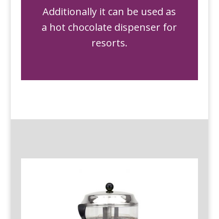
Additionally it can be used as
a hot chocolate dispenser for
resorts.