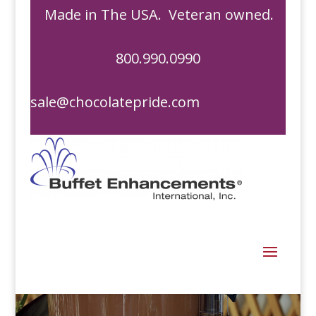
Made in The USA. Veteran owned.
800.990.0990
sale@chocolatepride.com