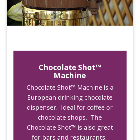
Chocolate Shot™
Machine
Chocolate Shot™ Machine is a
European drinking chocolate
dispenser. Ideal for coffee or
chocolate shops. The
Chocolate Shot™ is also great
for bars and restaurants.