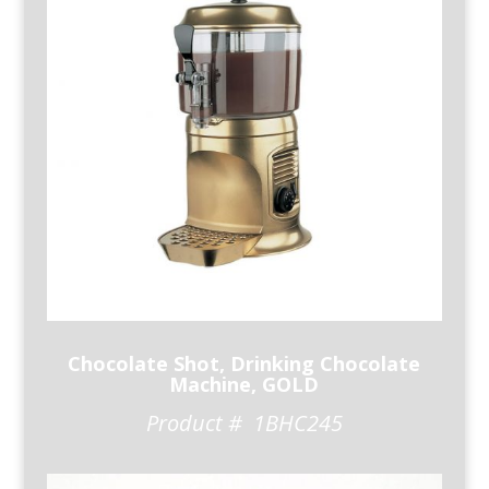
Chocolate Shot, Drinking Chocolate
Machine, GOLD
Product # 1BHC245