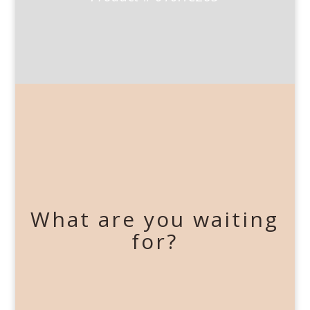
What are you waiting
for?