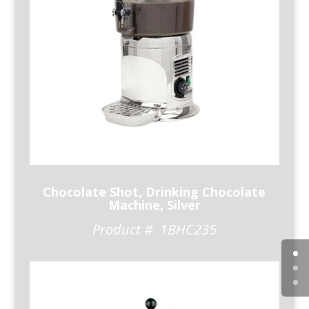
Chocolate Shot, Drinking Chocolate
Machine, Silver
Product # 1BHC235