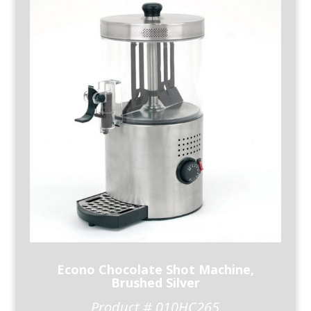
Econo Chocolate Shot Machine,
Brushed Silver
Product # 010HC265