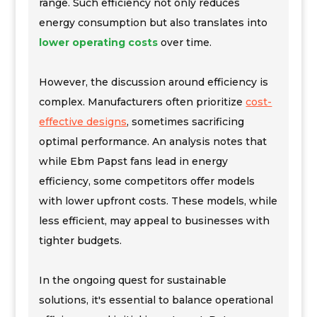
range. Such efficiency not only reduces
energy consumption but also translates into
lower operating costs
over time.
However, the discussion around efficiency is
complex. Manufacturers often prioritize
cost-
effective designs
, sometimes sacrificing
optimal performance. An analysis notes that
while Ebm Papst fans lead in energy
efficiency, some competitors offer models
with lower upfront costs. These models, while
less efficient, may appeal to businesses with
tighter budgets.
In the ongoing quest for sustainable
solutions, it's essential to balance operational