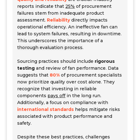
reports indicate that
25%
of procurement
failures stem from inadequate product
assessment.
Reliability
directly impacts
operational efficiency. An ineffective fan can
lead to system failures, resulting in downtime.
This underscores the importance of a
thorough evaluation process
.
Sourcing practices should include
rigorous
testing
and review of fan performance. Data
suggests that
80%
of procurement specialists
now prioritize quality over cost alone. They
recognize that investing in reliable
components
pays off
in the long run.
Additionally, a focus on compliance with
international standards
helps mitigate risks
associated with product performance and
safety.
Despite these best practices, challenges