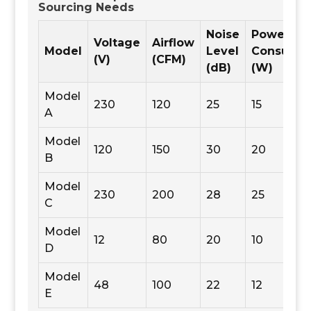
Sourcing Needs
Noise
Power
Voltage
Airflow
Model
Level
Consumpt
(V)
(CFM)
(dB)
(W)
Model
230
120
25
15
A
Model
120
150
30
20
B
Model
230
200
28
25
C
Model
12
80
20
10
D
Model
48
100
22
12
E