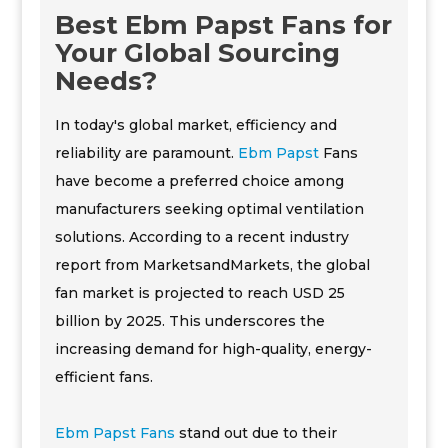
Best Ebm Papst Fans for
Your Global Sourcing
Needs?
In today's global market, efficiency and
reliability are paramount.
Ebm Papst
Fans
have become a preferred choice among
manufacturers seeking optimal ventilation
solutions. According to a recent industry
report from MarketsandMarkets, the global
fan market is projected to reach USD 25
billion by 2025. This underscores the
increasing demand for high-quality, energy-
efficient fans.
Ebm Papst Fans
stand out due to their