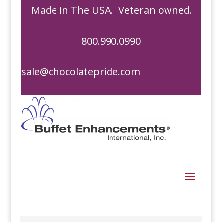
Made in The USA. Veteran owned.
800.990.0990
sale@chocolatepride.com