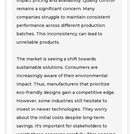
impact pricing and availability. Quality control
remains a significant concern. Many
companies struggle to maintain consistent
performance across different production
batches. This inconsistency can lead to
unreliable products.
The market is seeing a shift towards
sustainable solutions. Consumers are
increasingly aware of their environmental
impact. Thus, manufacturers that prioritize
eco-friendly designs gain a competitive edge.
However, some industries still hesitate to
invest in newer technologies. They worry
about the initial costs despite long-term
savings. It's important for stakeholders to