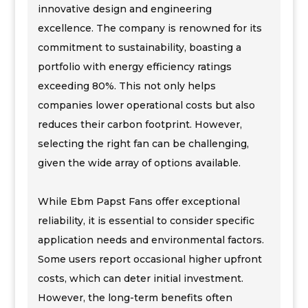
innovative design and engineering
excellence. The company is renowned for its
commitment to sustainability, boasting a
portfolio with energy efficiency ratings
exceeding 80%. This not only helps
companies lower operational costs but also
reduces their carbon footprint. However,
selecting the right fan can be challenging,
given the wide array of options available.
While Ebm Papst Fans offer exceptional
reliability, it is essential to consider specific
application needs and environmental factors.
Some users report occasional higher upfront
costs, which can deter initial investment.
However, the long-term benefits often