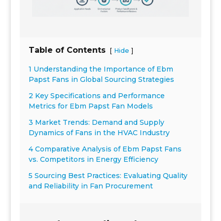
Table of Contents
[
]
Hide
1 Understanding the Importance of Ebm
Papst Fans in Global Sourcing Strategies
2 Key Specifications and Performance
Metrics for Ebm Papst Fan Models
3 Market Trends: Demand and Supply
Dynamics of Fans in the HVAC Industry
4 Comparative Analysis of Ebm Papst Fans
vs. Competitors in Energy Efficiency
5 Sourcing Best Practices: Evaluating Quality
and Reliability in Fan Procurement