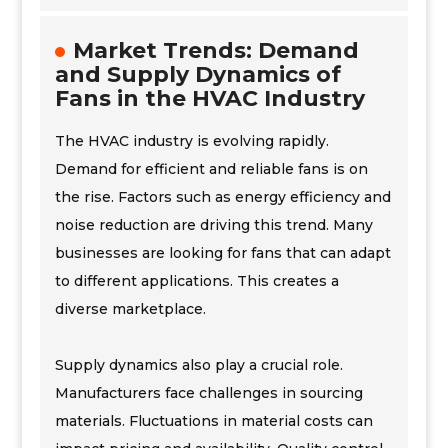
Market Trends: Demand
and Supply Dynamics of
Fans in the HVAC Industry
The HVAC industry is evolving rapidly.
Demand for efficient and reliable fans is on
the rise. Factors such as energy efficiency and
noise reduction are driving this trend. Many
businesses are looking for fans that can adapt
to different applications. This creates a
diverse marketplace.
Supply dynamics also play a crucial role.
Manufacturers face challenges in sourcing
materials. Fluctuations in material costs can