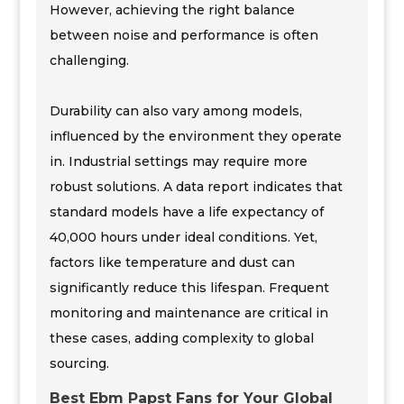
However, achieving the right balance
between noise and performance is often
challenging.
Durability can also vary among models,
influenced by the environment they operate
in. Industrial settings may require more
robust solutions. A data report indicates that
standard models have a life expectancy of
40,000 hours under ideal conditions. Yet,
factors like temperature and dust can
significantly reduce this lifespan. Frequent
monitoring and maintenance are critical in
these cases, adding complexity to global
sourcing.
Best Ebm Papst Fans for Your Global