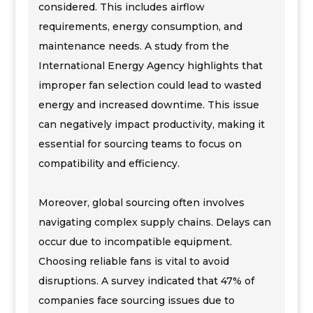
considered. This includes airflow
requirements, energy consumption, and
maintenance needs. A study from the
International Energy Agency highlights that
improper fan selection could lead to wasted
energy and increased downtime. This issue
can negatively impact productivity, making it
essential for sourcing teams to focus on
compatibility and efficiency.
Moreover, global sourcing often involves
navigating complex supply chains. Delays can
occur due to incompatible equipment.
Choosing reliable fans is vital to avoid
disruptions. A survey indicated that 47% of
companies face sourcing issues due to