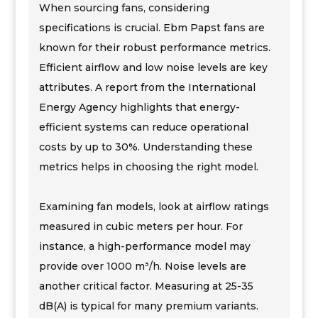
When sourcing fans, considering
specifications is crucial. Ebm Papst fans are
known for their robust performance metrics.
Efficient airflow and low noise levels are key
attributes. A report from the International
Energy Agency highlights that energy-
efficient systems can reduce operational
costs by up to 30%. Understanding these
metrics helps in choosing the right model.
Examining fan models, look at airflow ratings
measured in cubic meters per hour. For
instance, a high-performance model may
provide over 1000 m³/h. Noise levels are
another critical factor. Measuring at 25-35
dB(A) is typical for many premium variants.