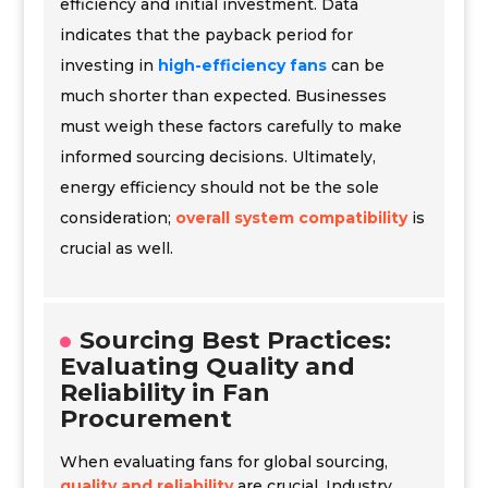
efficiency and initial investment. Data
indicates that the payback period for
investing in
high-efficiency fans
can be
much shorter than expected. Businesses
must weigh these factors carefully to make
informed sourcing decisions. Ultimately,
energy efficiency should not be the sole
consideration;
overall system compatibility
is
crucial as well.
Sourcing Best Practices:
Evaluating Quality and
Reliability in Fan
Procurement
When evaluating fans for global sourcing,
quality and reliability
are crucial. Industry