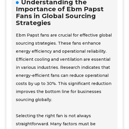
Understanding the
Importance of Ebm Papst
Fans in Global Sourcing
Strategies
Ebm Papst fans are crucial for effective global
sourcing strategies. These fans enhance
energy efficiency and operational reliability.
Efficient cooling and ventilation are essential
in various industries. Research indicates that
energy-efficient fans can reduce operational
costs by up to 30%. This significant reduction
improves the bottom line for businesses
sourcing globally.
Selecting the right fan is not always
straightforward. Many factors must be