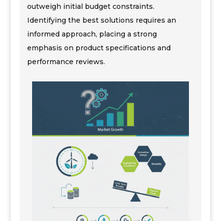
outweigh initial budget constraints.
Identifying the best solutions requires an
informed approach, placing a strong
emphasis on product specifications and
performance reviews.