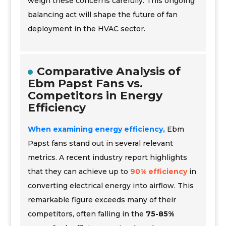
weigh these concerns carefully. This ongoing
balancing act will shape the future of fan
deployment in the HVAC sector.
Comparative Analysis of
Ebm Papst Fans vs.
Competitors in Energy
Efficiency
When examining energy efficiency,
Ebm
Papst fans stand out in several relevant
metrics. A recent industry report highlights
that they can achieve up to
90% efficiency
in
converting electrical energy into airflow. This
remarkable figure exceeds many of their
competitors, often falling in the
75-85%