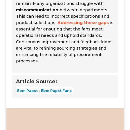
remain. Many organizations struggle with
miscommunication
between departments.
This can lead to incorrect specifications and
product selections.
Addressing these gaps
is
essential for ensuring that the fans meet
operational needs and uphold standards.
Continuous improvement and feedback loops
are vital to refining sourcing strategies and
enhancing the reliability of procurement
processes.
Article Source:
Ebm Papst
Ebm Papst Fans