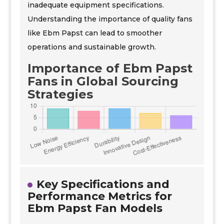
inadequate equipment specifications.
Understanding the importance of quality fans
like Ebm Papst can lead to smoother
operations and sustainable growth.
Importance of Ebm Papst
Fans in Global Sourcing
Strategies
Key Specifications and
Performance Metrics for
Ebm Papst Fan Models