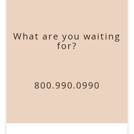
What are you waiting
for?
800.990.0990