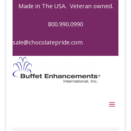
Made in The USA. Veteran owned.
800.990.0990
sale@chocolatepride.com