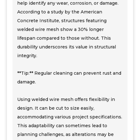
help identify any wear, corrosion, or damage.
According to a study by the American
Concrete Institute, structures featuring
welded wire mesh show a 30% longer
lifespan compared to those without. This
durability underscores its value in structural
integrity.
**Tip:** Regular cleaning can prevent rust and
damage.
Using welded wire mesh offers flexibility in
design. It can be cut to size easily,
accommodating various project specifications.
This adaptability can sometimes lead to
planning challenges, as alterations may be