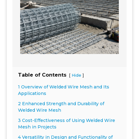
Table of Contents
[
]
Hide
1 Overview of Welded Wire Mesh and Its
Applications
2 Enhanced Strength and Durability of
Welded Wire Mesh
3 Cost-Effectiveness of Using Welded Wire
Mesh in Projects
4 Versatility in Design and Functionality of