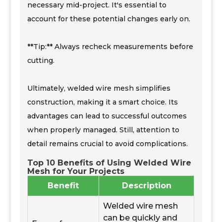
necessary mid-project. It's essential to
account for these potential changes early on.
**Tip:** Always recheck measurements before
cutting.
Ultimately, welded wire mesh simplifies
construction, making it a smart choice. Its
advantages can lead to successful outcomes
when properly managed. Still, attention to
detail remains crucial to avoid complications.
Top 10 Benefits of Using Welded Wire
Mesh for Your Projects
Benefit
Description
Welded wire mesh
can be quickly and