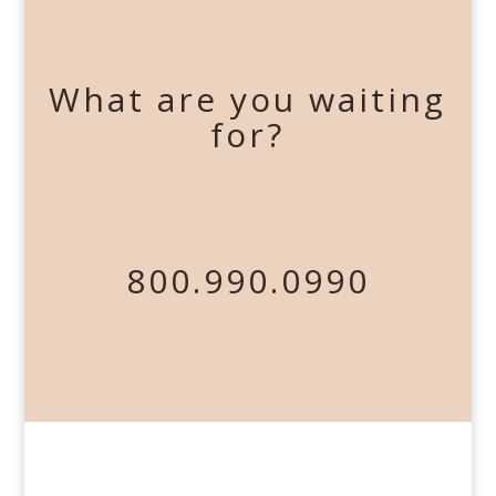
What are you waiting
for?
800.990.0990