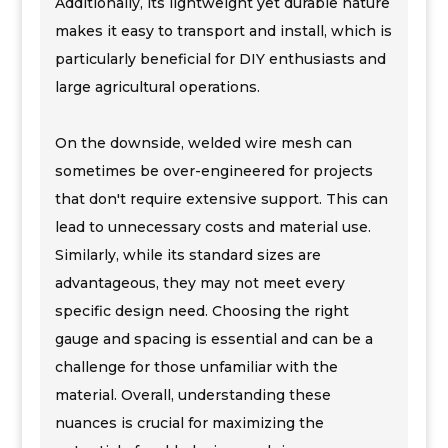
Additionally, its lightweight yet durable nature
makes it easy to transport and install, which is
particularly beneficial for DIY enthusiasts and
large agricultural operations.
On the downside, welded wire mesh can
sometimes be over-engineered for projects
that don't require extensive support. This can
lead to unnecessary costs and material use.
Similarly, while its standard sizes are
advantageous, they may not meet every
specific design need. Choosing the right
gauge and spacing is essential and can be a
challenge for those unfamiliar with the
material. Overall, understanding these
nuances is crucial for maximizing the