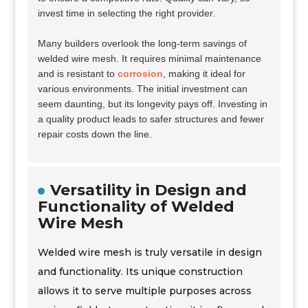
invest time in selecting the right provider.
Many builders overlook the long-term savings of
welded wire mesh. It requires minimal maintenance
and is resistant to
corrosion
, making it ideal for
various environments. The initial investment can
seem daunting, but its longevity pays off. Investing in
a quality product leads to safer structures and fewer
repair costs down the line.
Versatility in Design and
Functionality of Welded
Wire Mesh
Welded wire mesh is truly versatile in design
and functionality. Its unique construction
allows it to serve multiple purposes across