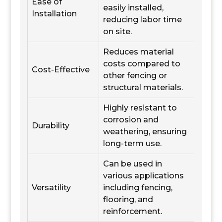
Ease of
easily installed,
Installation
reducing labor time
on site.
Reduces material
costs compared to
Cost-Effective
other fencing or
structural materials.
Highly resistant to
corrosion and
Durability
weathering, ensuring
long-term use.
Can be used in
various applications
Versatility
including fencing,
flooring, and
reinforcement.