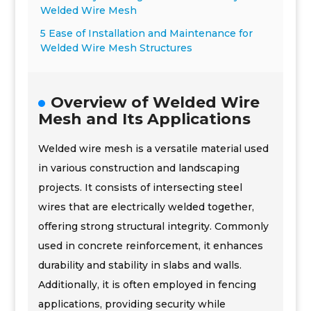
Welded Wire Mesh
5 Ease of Installation and Maintenance for
Welded Wire Mesh Structures
Overview of Welded Wire
Mesh and Its Applications
Welded wire mesh is a versatile material used
in various construction and landscaping
projects. It consists of intersecting steel
wires that are electrically welded together,
offering strong structural integrity. Commonly
used in concrete reinforcement, it enhances
durability and stability in slabs and walls.
Additionally, it is often employed in fencing
applications, providing security while