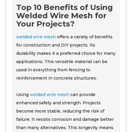
Top 10 Benefits of Using
Welded Wire Mesh for
Your Projects?
welded wire mesh
offers a variety of benefits
for construction and DIY projects. Its
durability makes it a preferred choice for many
applications. This versatile material can be
used in everything from fencing to
reinforcement in concrete structures.
Using
welded wire mesh
can provide
enhanced safety and strength. Projects
become more stable, reducing the risk of
failure. It resists corrosion and damage better
than many alternatives. This longevity means