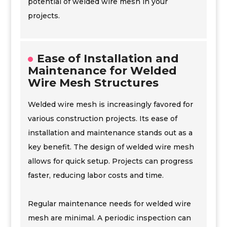
potential of welded wire mesh in your
projects.
Ease of Installation and
Maintenance for Welded
Wire Mesh Structures
Welded wire mesh is increasingly favored for
various construction projects. Its ease of
installation and maintenance stands out as a
key benefit. The design of welded wire mesh
allows for quick setup. Projects can progress
faster, reducing labor costs and time.
Regular maintenance needs for welded wire
mesh are minimal. A periodic inspection can