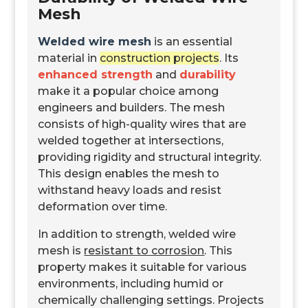
Mesh
Welded wire mesh
is an essential
material in
construction projects
. Its
enhanced strength
and
durability
make it a popular choice among
engineers and builders. The mesh
consists of high-quality wires that are
welded together at intersections,
providing rigidity and structural integrity.
This design enables the mesh to
withstand heavy loads
and resist
deformation over time.
In addition to strength, welded wire
mesh is
resistant to corrosion
. This
property makes it suitable for various
environments, including humid or
chemically challenging settings. Projects