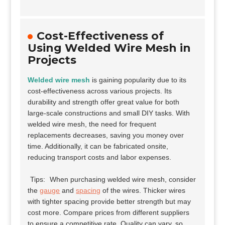
Cost-Effectiveness of
Using Welded Wire Mesh in
Projects
Welded wire mesh
is gaining popularity due to its
cost-effectiveness across various projects. Its
durability and strength offer great value for both
large-scale constructions and small DIY tasks. With
welded wire mesh, the need for frequent
replacements decreases, saving you money over
time. Additionally, it can be fabricated onsite,
reducing transport costs and labor expenses.
Tips:
When purchasing welded wire mesh, consider
the
gauge
and
spacing
of the wires. Thicker wires
with tighter spacing provide better strength but may
cost more. Compare prices from different suppliers
to ensure a competitive rate. Quality can vary, so