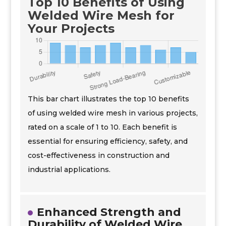
Top 10 Benefits of Using
Welded Wire Mesh for
Your Projects
This bar chart illustrates the top 10 benefits
of using welded wire mesh in various projects,
rated on a scale of 1 to 10. Each benefit is
essential for ensuring efficiency, safety, and
cost-effectiveness in construction and
industrial applications.
Enhanced Strength and
Durability of Welded Wire