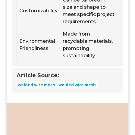
size and shape to
Customizability
meet specific project
requirements.
Made from
Environmental
recyclable materials,
Friendliness
promoting
sustainability.
Article Source:
welded wire mesh
welded wire mesh