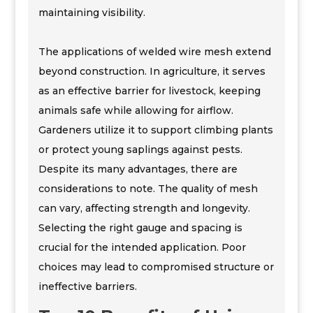
maintaining visibility.
The applications of welded wire mesh extend
beyond construction. In agriculture, it serves
as an effective barrier for livestock, keeping
animals safe while allowing for airflow.
Gardeners utilize it to support climbing plants
or protect young saplings against pests.
Despite its many advantages, there are
considerations to note. The quality of mesh
can vary, affecting strength and longevity.
Selecting the right gauge and spacing is
crucial for the intended application. Poor
choices may lead to compromised structure or
ineffective barriers.