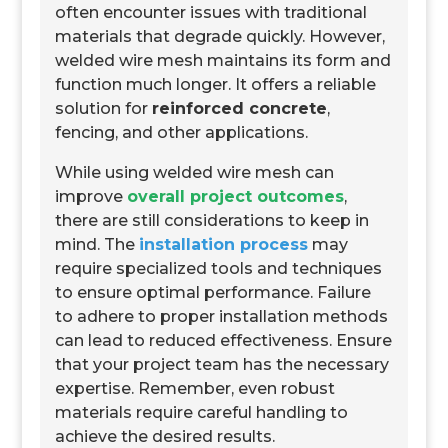
often encounter issues with traditional
materials that degrade quickly. However,
welded wire mesh maintains its form and
function much longer. It offers a reliable
solution for
reinforced concrete
,
fencing, and other applications.
While using welded wire mesh can
improve
overall project outcomes
,
there are still considerations to keep in
mind. The
installation process
may
require specialized tools and techniques
to ensure optimal performance. Failure
to adhere to proper installation methods
can lead to reduced effectiveness. Ensure
that your project team has the necessary
expertise. Remember, even robust
materials require careful handling to
achieve the desired results.