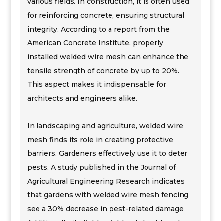
various fields. In construction, it is often used
for reinforcing concrete, ensuring structural
integrity. According to a report from the
American Concrete Institute, properly
installed welded wire mesh can enhance the
tensile strength of concrete by up to 20%.
This aspect makes it indispensable for
architects and engineers alike.
In landscaping and agriculture, welded wire
mesh finds its role in creating protective
barriers. Gardeners effectively use it to deter
pests. A study published in the Journal of
Agricultural Engineering Research indicates
that gardens with welded wire mesh fencing
see a 30% decrease in pest-related damage.