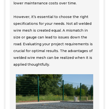
lower maintenance costs over time.
However, it’s essential to choose the right
specifications for your needs. Not all welded
wire mesh is created equal. A mismatch in
size or gauge can lead to issues down the
road. Evaluating your project requirements is
crucial for optimal results. The advantages of
welded wire mesh can be realized when it is
applied thoughtfully.