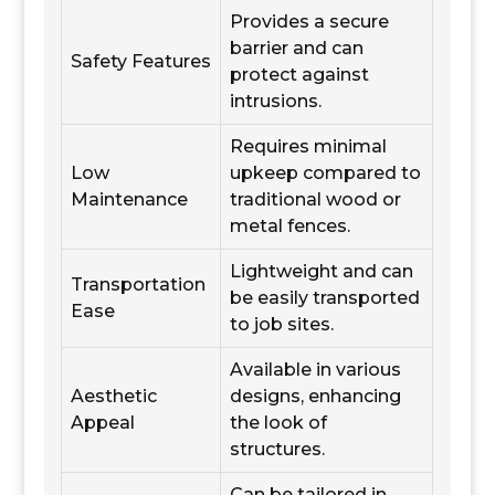
Provides a secure
barrier and can
Safety Features
protect against
intrusions.
Requires minimal
Low
upkeep compared to
Maintenance
traditional wood or
metal fences.
Lightweight and can
Transportation
be easily transported
Ease
to job sites.
Available in various
Aesthetic
designs, enhancing
Appeal
the look of
structures.
Can be tailored in