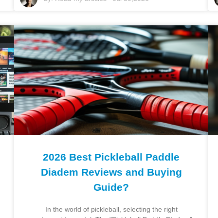
2026 Best Pickleball Paddle
Diadem Reviews and Buying
Guide?
In the world of pickleball, selecting the right