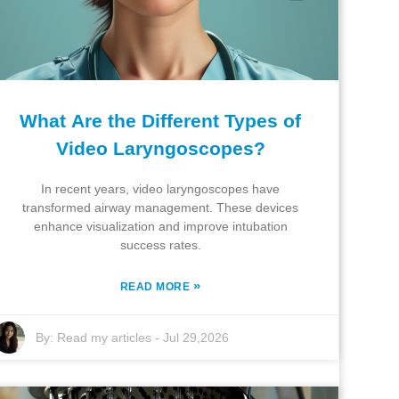
What Are the Different Types of
Video Laryngoscopes?
In recent years, video laryngoscopes have
transformed airway management. These devices
enhance visualization and improve intubation
success rates.
»
READ MORE
By:
Read my articles
-
Jul 29,2026