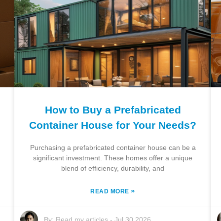
How to Buy a Prefabricated
Container House for Your Needs?
Purchasing a prefabricated container house can be a
significant investment. These homes offer a unique
blend of efficiency, durability, and
»
READ MORE
By:
Read my articles
-
Jul 30,2026