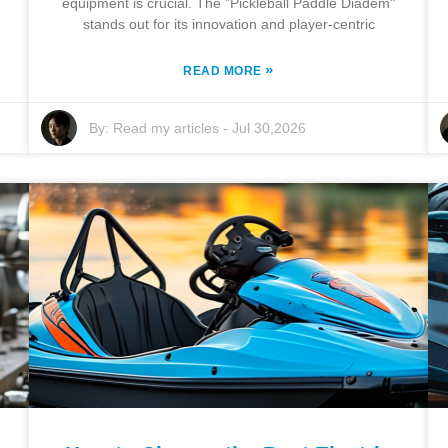
equipment is crucial. The "Pickleball Paddle Diadem"
stands out for its innovation and player-centric
»
READ MORE
By:
Read my articles
-
Jul 30,2026