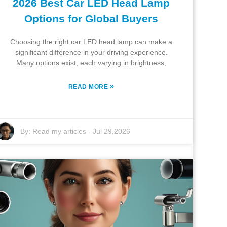
2026 Best Car LED Head Lamp
Options for Global Buyers
Choosing the right car LED head lamp can make a
significant difference in your driving experience.
Many options exist, each varying in brightness,
»
READ MORE
By:
Read my articles
-
Jul 29,2026