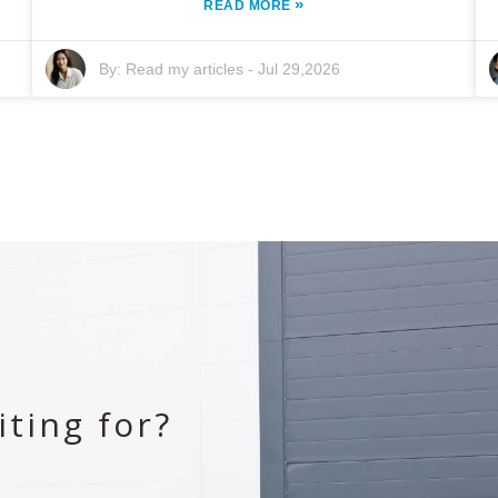
»
READ MORE
By:
Read my articles
-
Jul 29,2026
ting for?