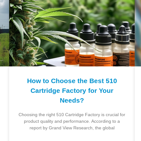
How to Choose the Best 510
Cartridge Factory for Your
Needs?
Choosing the right 510 Cartridge Factory is crucial for
product quality and performance. According to a
report by Grand View Research, the global