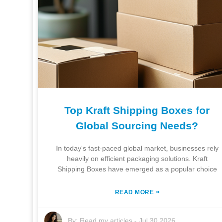
Top Kraft Shipping Boxes for
Global Sourcing Needs?
In today's fast-paced global market, businesses rely
heavily on efficient packaging solutions. Kraft
Shipping Boxes have emerged as a popular choice
»
READ MORE
By:
Read my articles
-
Jul 30,2026