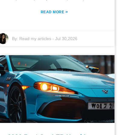
»
READ MORE
By:
Read my articles
-
Jul 30,2026