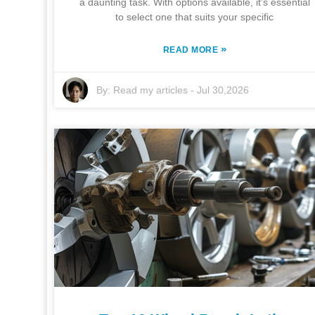
a daunting task. With options available, it’s essential
to select one that suits your specific
»
READ MORE
By:
Read my articles
-
Jul 30,2026