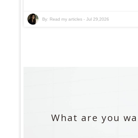
By:
Read my articles
-
Jul 29,2026
What are you wai