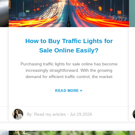
How to Buy Traffic Lights for
Sale Online Easily?
Purchasing traffic lights for sale online has become
increasingly straightforward. With the growing
demand for efficient traffic control, the market
»
READ MORE
By:
Read my articles
-
Jul 29,2026