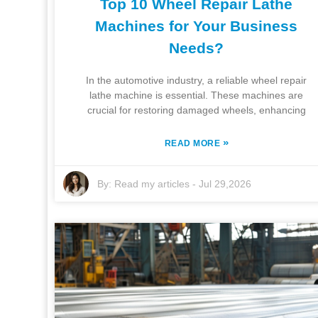
Top 10 Wheel Repair Lathe
Machines for Your Business
Needs?
In the automotive industry, a reliable wheel repair
lathe machine is essential. These machines are
crucial for restoring damaged wheels, enhancing
»
READ MORE
By:
Read my articles
-
Jul 29,2026