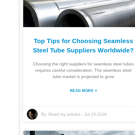
Top Tips for Choosing Seamless
Steel Tube Suppliers Worldwide?
Choosing the right suppliers for seamless steel tubes
requires careful consideration. The seamless steel
tube market is projected to grow
»
READ MORE
By:
Read my articles
-
Jul 29,2026