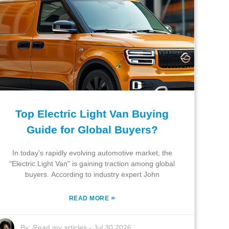
Top Electric Light Van Buying
Guide for Global Buyers?
In today's rapidly evolving automotive market, the
"Electric Light Van" is gaining traction among global
buyers. According to industry expert John
»
READ MORE
By:
Read my articles
-
Jul 30,2026