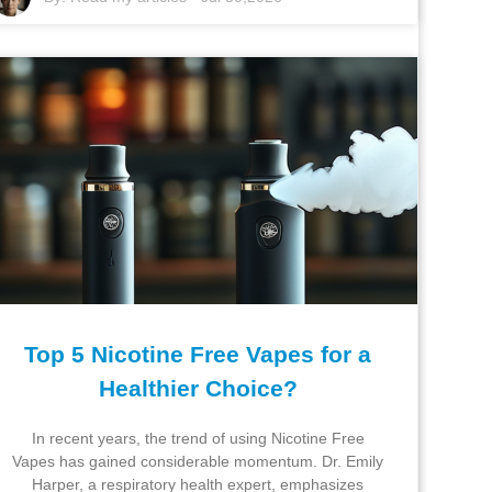
Top 5 Nicotine Free Vapes for a
Healthier Choice?
In recent years, the trend of using Nicotine Free
Vapes has gained considerable momentum. Dr. Emily
Harper, a respiratory health expert, emphasizes