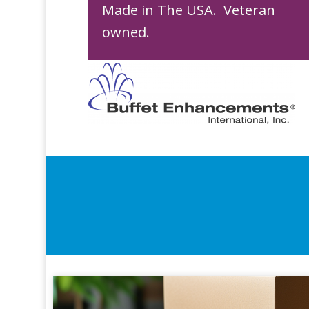
Made in The USA. Veteran
owned.