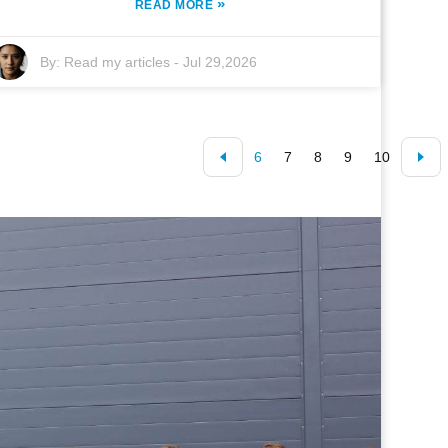
»
READ MORE
By:
Read my articles
-
Jul 29,2026
6
7
8
9
10