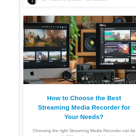
How to Choose the Best
Streaming Media Recorder for
Your Needs?
Choosing the right Streaming Media Recorder can be