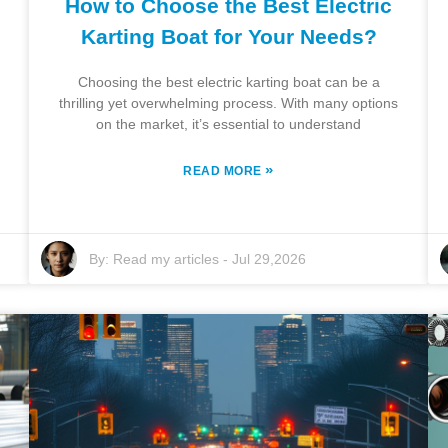
How to Choose the Best Electric
Karting Boat for Your Needs?
Choosing the best electric karting boat can be a
thrilling yet overwhelming process. With many options
on the market, it’s essential to understand
»
READ MORE
By:
Read my articles
-
Jul 29,2026