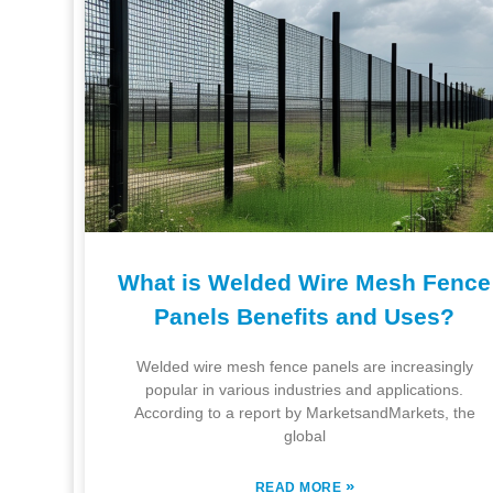
What is Welded Wire Mesh Fence
Panels Benefits and Uses?
Welded wire mesh fence panels are increasingly
popular in various industries and applications.
According to a report by MarketsandMarkets, the
global
»
READ MORE