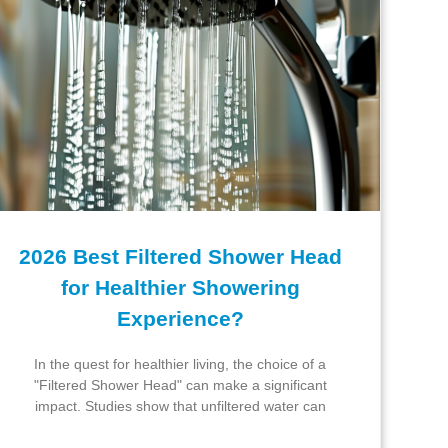
2026 Best Filtered Shower Head
for Healthier Showering
Experience?
In the quest for healthier living, the choice of a
"Filtered Shower Head" can make a significant
impact. Studies show that unfiltered water can