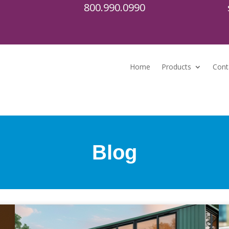
800.990.0990
Home
Products
Cont
Blog