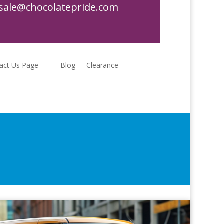
sale@chocolatepride.com
act Us Page
Blog
Clearance