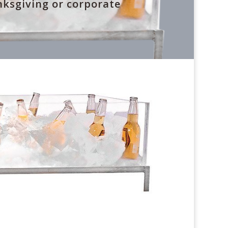
nksgiving or corporate