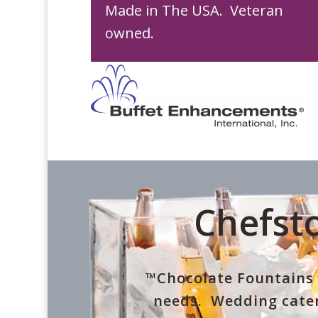
Made in The USA. Veteran
owned.
Chefsto
™Chocolate Fountains 
needs. Wedding cater