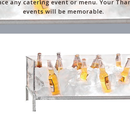
ce any catering event or menu. Your Tha
events will be memorable.