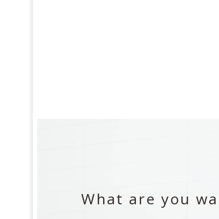
What are you wai