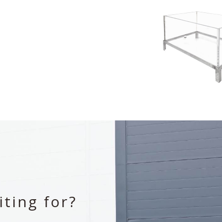
ting for?