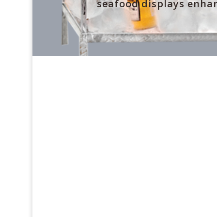
seafood displays enhan