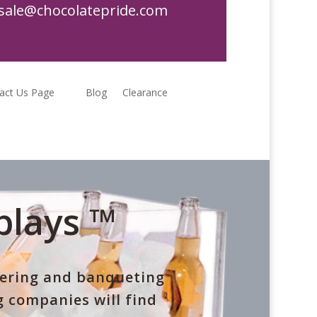
sale@chocolatepride.com
act Us Page
Blog
Clearance
plays ™
tering and banqueting
 companies will find