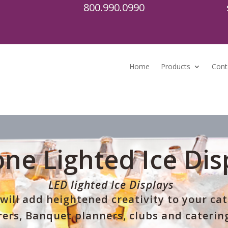
800.990.0990
Home
Products
Cont
ne Lighted Ice Dis
LED lighted Ice Displays
will add heightened creativity to your ca
ers, Banquet planners, clubs and catering